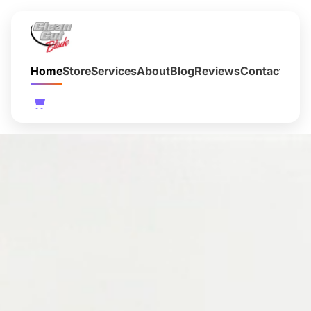
Home
Store
Services
About
Blog
Reviews
Contact
FAQ