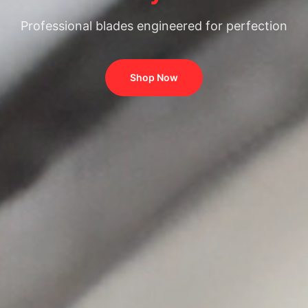
Professional blades engineered for perfection
Shop Now