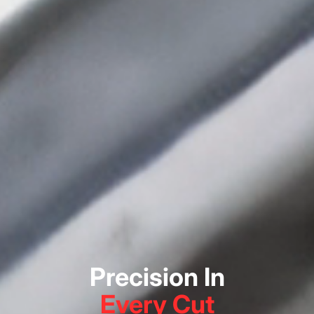
Precision In
Every Cut